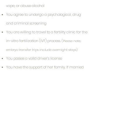
vape, or abuse alcohol
You agree to undergo a psychological, drug
and criminal screening
You are willing to travel to a fertility clinic for the
in-vitro fertilization (IVF) process.
(Please note,
embryo transfer trips include overnight stays)
You posses a valid driver’s license
You have the support of her family. If married
or partnered, the surrogate must have her
partner’s support.
(If applicable, your
partner/primary support person must agree to
participate in screening process)
Your Journey Starts Here!