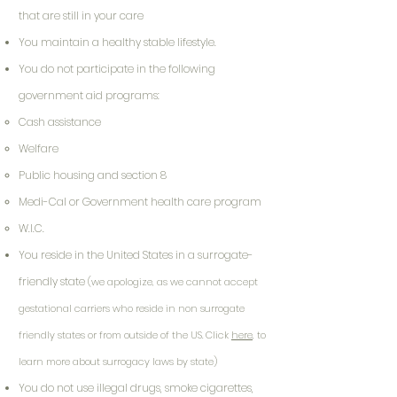
that are still in your care
You maintain a healthy stable lifestyle.
You do not participate in the following
government aid programs:
Cash assistance
Welfare
Public housing and section 8
Medi-Cal or Government health care program
W.I.C.
You reside in the United States in a surrogate-
friendly state
(we apologize, as we cannot accept
gestational carriers who reside in non surrogate
friendly states or from outside of the US. Click
here
, to
learn more about surrogacy laws by state)
You do not use illegal drugs, smoke cigarettes,