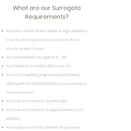
What are our Surrogate
Requirements?
You are a United States citizen or legal residents
(must be able to provide documentation that is
valid for at least 2 years)
You are between the ages of 21 - 38
You maintain a healthy BMI
(Under 32)
You had a healthy pregnancy and delivery
history without complications
(as documented in
medical records)
You had no more than 6 births total
You had no more than 5 vaginal births or 2 c-
sections
You have one or more children of your own,