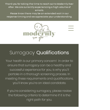
Thank you for taking the time to reach out to Modernly Ever
After. We are currently experiencing a high volume of
emails.
Please know there may be an extended wait in our
response timing and we appreciate your understanding.
Surrogacy
Qualifications
Your health is our primary concern! In order to
ensure that surrogacy can be a healthy and
successful experience for you, is why you’ll
partake in a thorough screening process. In
meeting these requirements and qualifications,
you’ll know you’re an ideal candidate.
If you’re considering surrogacy, please review
the following criteria to determine if it is the
right path for you.