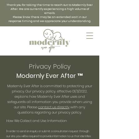
Thank you for taking the time to reach out to Modernly Ever
After. We are currently experiencing a high volume of
emails.
Please know there may be an extended wait in our
response timing and we appreciate your understanding.
Privacy Policy
Modernly Ever After ™
Modernly Ever After is committed to protecting your
privacy. Our privacy policy, effective 01/3/2022,
explains how Modernly Ever After uses and
safeguards all information you provide when using
our site. Please
contact us directly
with any
questions regarding our privacy policy.
How We Collect and Use Information
I
n order to send an inquiry or submit a consultation request through
our site, you will be required to provide information to us that identifies