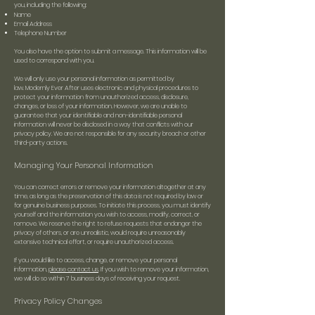
you, including the following:
Name
Email Address
Telephone Number
You also have the option to submit a message. This information will be
used to correspond with you.
We will only use your personal information as permitted by
law.
Modernly Ever After uses electronic and physical procedures to
protect your information from unauthorized access, disclosure,
changes, or loss of your information. However, we are unable to
guarantee that your identifiable and non-identifiable personal
information will never be disclosed in a way that conflicts with our
privacy policy. We are not responsible for any security breach or other
third-party actions.
Managing Your Personal Information
You can correct errors or remove your information altogether at any
time, as long as the preservation of this data is not required by law or
for genuine business purposes. To initiate this process, you must identify
yourself and the information you wish to access, modify, correct, or
remove. We reserve the right to refuse requests that endanger the
privacy of others, or are unrealistic, would require unreasonably
extensive technical effort, or require unauthorized access.
If you would like to access, change, or remove your personal
information,
please contact us
. If you wish to remove your information,
we will do so within 7 business days of receiving your request.
Privacy Policy Changes