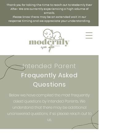
Thank you for taking the time to reach out to Modernly Ever
After. We are currently experiencing a high volume of
emails.
Please know there may be an extended wait in our
response timing and we appreciate your understanding.
Intended Parent
Frequently Asked
Questions
Below we have compiled the most frequently
asked questions by Intended Parents. We
understand that there may be additional
unanswered questions, if so please reach out to
us.